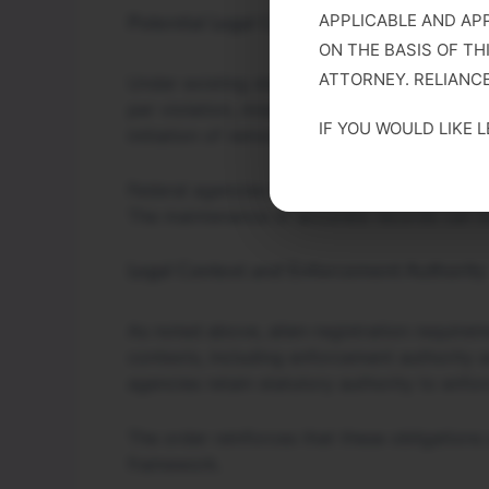
APPLICABLE AND AP
Potential Legal Consequences
ON THE BASIS OF TH
ATTORNEY. RELIANCE
Under existing statutory provisions, noncom
per violation, misdemeanor criminal charges
IF YOU WOULD LIKE 
initiation of removal proceedings.
Federal agencies may also cross-reference
The maintenance of accurate records can be a
Legal Context and Enforcement Authority
As noted above, alien-registration require
contexts, including enforcement authority a
agencies retain statutory authority to enfor
The order reinforces that these obligations
framework.