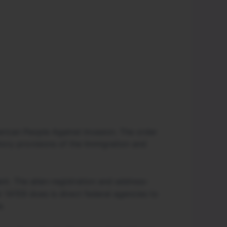
rican People Against Invasion. The order
tory provisions of the Immigration and
ent. The alien-registration and address-
 14159 does is direct federal agencies to
e.