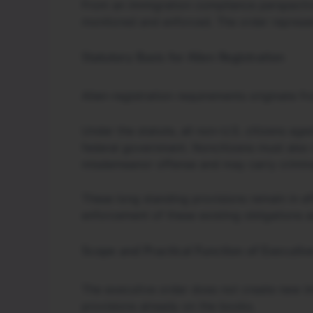
From an immigration compliance perspective
monitored and enforced. The order represen
Statutory Basis for Alien Registration
Alien-registration requirements originate fr
Under the statute, all non–U.S. citizens ag
federal government. Noncitizens must also 
misdemeanor offense and may carry crimina
These long standing provisions remain in ef
enforcement of these existing obligations a
Scope and Practical Function of Executi
The executive order does not create new imm
provisions already on the books.