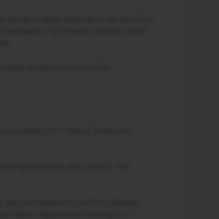
ts are accurately reflected in government
g interagency information sharing where
nt.
reviewed will be examined more
ing students in F-1 status, temporary
cords are accurate and current. This
y also be required to confirm address
n affect adjudication timelines or