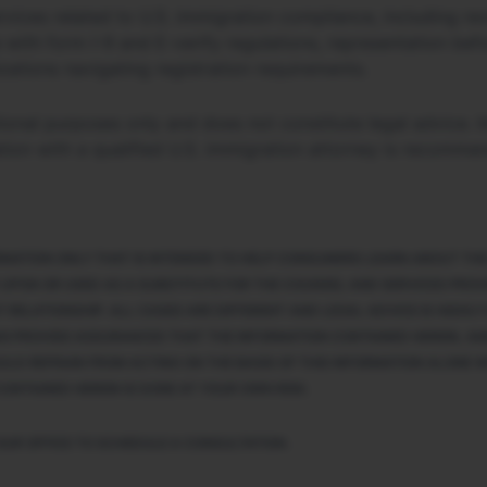
vices related to U.S. immigration compliance, including rev
 with form I-9 and E-verify regulations, representation be
zations navigating registration requirements.
ational purposes only and does not constitute legal advice
tion with a qualified U.S. immigration attorney is recomme
ORMATION ONLY THAT IS INTENDED TO HELP CONSUMERS LEARN ABOUT THE
 UPON OR USED AS A SUBSTITUTE FOR THE COUNSEL AND SERVICES PROVI
 RELATIONSHIP. ALL CASES ARE DIFFERENT AND LEGAL ADVICE IS HIGHL
AN PROVIDE ASSURANCES THAT THE INFORMATION CONTAINED HEREIN, AND
ULD REFRAIN FROM ACTING ON THE BASIS OF THIS INFORMATION ALONE W
ONTAINED HEREIN IS DONE AT YOUR OWN RISK.
OUR OFFICE TO SCHEDULE A CONSULTATION.