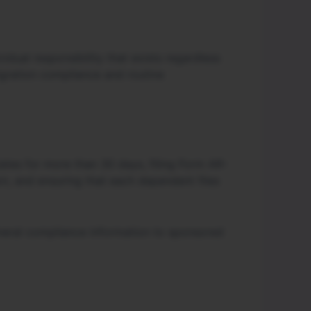
idual responsibility that exists regardless
igration compliance and routine
States for more than 30 days, filing Form AR-
n, and ensuring that each dependent files
eneral compliance information to sponsored