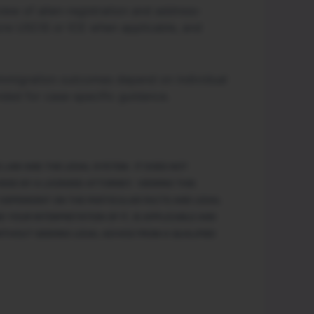
iew of alien-registration and address-
fore USCIS or ICE when applicable, and
. Immigration outcomes depend on individual
nded for case-specific guidance.
 LAW AND THE LEGAL SYSTEM. IT DOES NOT
DED BY A LICENSED ATTORNEY. VIEWING THIS
Y DEPENDENT ON THE PARTICULAR FACTS AND LEGAL
 YOUR INTERPRETATION OF IT, IS APPLICABLE AND
ITHOUT SEEKING LEGAL ADVICE FROM A QUALIFIED