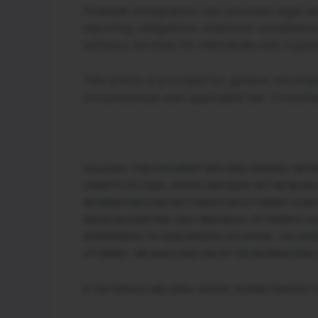
Polatsek Immigration Law provides legal ser
reporting obligations, employer compliance
advisory services for individuals and organi
This article is provided for general inform
circumstances and applicable law. Consulta
Disclaimer: THIS DOCUMENT INCLUDES GENERAL INF
CONSTITUTE LEGAL ADVICE AND MUST NOT BE RELIED
INFORMATION DOES NOT CREATE AN ATTORNEY-CLIENT
ISSUES IN QUESTION. ONLY INDIVIDUAL ATTORNEYS C
APPROPRIATE TO YOUR SPECIFIC SITUATION. YOU SHO
ATTORNEY. RELIANCE AND USE OF THE INFORMATION C
IF YOU WOULD LIKE LEGAL ADVICE, PLEASE CONTACT 