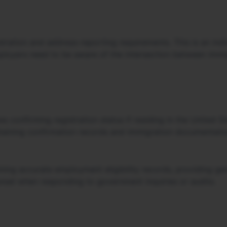
ration and address-reporting requirements. This is an indiv
mployers need to be aware of the intersection between imm
es confirming registration status if residing in the United 
etaining confirmation records and immigration documentatio
ning accurate employment eligibility records, providing g
nsel when responding to government inquiries or audits.