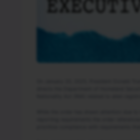
On January 20, 2025, President Donald Trum
directs the Department of Homeland Securit
Nationality Act (INA) related to alien registr
While the order has drawn attention due to i
reporting requirements the order references
prioritize compliance with requirements tha