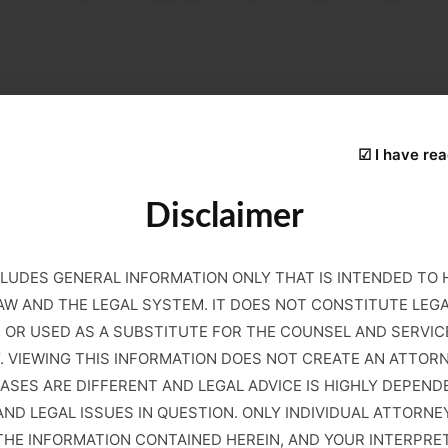
s may be affected indirectly through verification and co
under Form I-9 or other employment verification rules, it 
☑ I have rea
Disclaimer
 confirm employee status, increased attention during DHS a
rs remain subject to existing federal verification requir
e a critical step to avoid serious potential liability.
LUDES GENERAL INFORMATION ONLY THAT IS INTENDED TO
AW AND THE LEGAL SYSTEM. IT DOES NOT CONSTITUTE LEG
N OR USED AS A SUBSTITUTE FOR THE COUNSEL AND SERVIC
. VIEWING THIS INFORMATION DOES NOT CREATE AN ATTOR
n the context of alien registration. These include failure to
CASES ARE DIFFERENT AND LEGAL ADVICE IS HIGHLY DEPEND
ts must file separately, extended absences from the United
ND LEGAL ISSUES IN QUESTION. ONLY INDIVIDUAL ATTORNE
d to agency notices requesting updated information due to r
E INFORMATION CONTAINED HEREIN, AND YOUR INTERPRETAT