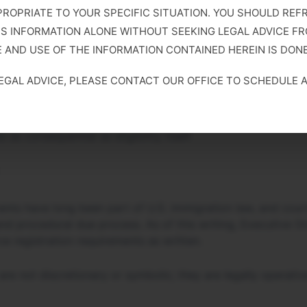
PROPRIATE TO YOUR SPECIFIC SITUATION. YOU SHOULD REF
IS INFORMATION ALONE WITHOUT SEEKING LEGAL ADVICE FR
 AND USE OF THE INFORMATION CONTAINED HEREIN IS DONE
pliance with registration or address-reporting requirements 
 with possible imprisonment of up to six months, denial or 
LEGAL ADVICE, PLEASE CONTACT OUR OFFICE TO SCHEDULE 
 registration data with employment, benefits, or enforcem
s consequential as eligibility itself.
ments have long been part of U.S. immigration law, and cou
nd procedural due process. As of this writing, Executive Or
ce registration requirements as written.
 are not discretionary or symbolic; they are legally operat