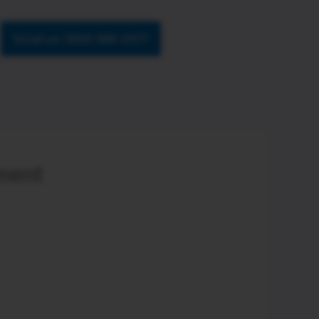
Call us: (954) 566-0377
ement