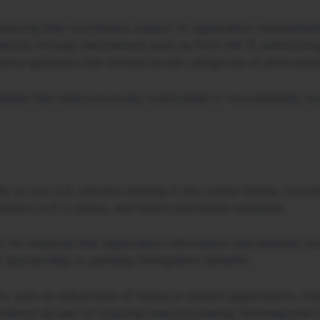
nsuring that noncitizens subject to registration requiremen
ations through mechanisms such as Form AR-11, authorizin
utive guidance that limited certain categories of enforceme
 details that were previously overlooked or inconsistently 
y to non–U.S. citizens residing in the United States, includ
nvestors in E-2 status, and lawful permanent residents.
y for ensuring that registration information and address re
r sponsorship or pending immigration benefits.
s, such as adjustment of status or asylum applications, ma
ndence as part of ongoing case processing. Nonresponse ca