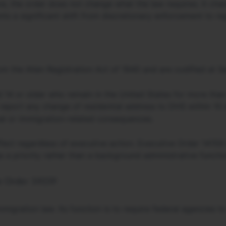
, the order does not change what the law requires. It cha
ts a significant shift from discretionary enforcement to re
om the Alien Registration Act of 1940 and are codified at S
ed 14 or older who remain in the United States for more than
report any change of residential address to DHS within 10 
l or immigration-related consequences.
fect regardless of executive action. Executive Order 14159 
s a priority rather than a background administrative functio
ve Order 14159
igration law. Its function is to require federal agencies 