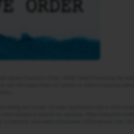
p signed Executive Order 14159, titled Protecting the Ame
y and the Department of Justice to enforce existing statu
ation.
ts timing and scope, its legal significance lies in enforcem
 have existed in statute for decades. What Executive Order
t, in practice, have seen inconsistent enforcement over tim