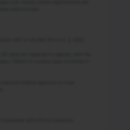
nges how closely those requirements are
gular enforcement.
ection 262 of the INA (8 U.S.C. § 1302).
 30 days are required to register with the
days. Failure to comply may constitute a
instructs federal agencies to treat
n.
to implement and enforce statutory