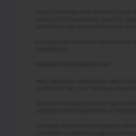
Agency directives under the order include e
systems, enforcing address-reporting oblig
permitted by law, and rescinding prior exec
In practice, this means that administrative
systematically.
Individuals Potentially Affected
Alien-registration requirements apply broadl
workers in H-1B, L-1, or TN status, treaty i
Each individual bears personal responsibilit
obligation exists independently of employe
Individuals with pending immigration matter
information or respond to agency correspo