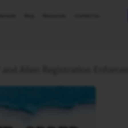
ervices
Blog
Resources
Contact Us
and Alien Registration Enforc