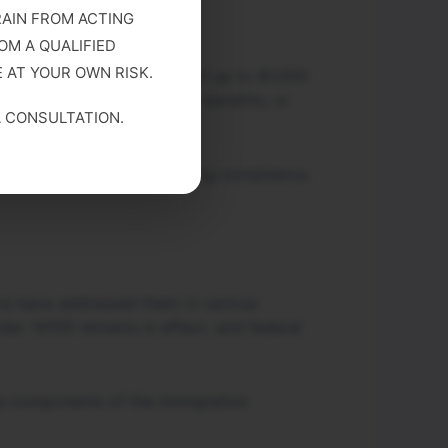
RAIN FROM ACTING
OM A QUALIFIED
 AT YOUR OWN RISK.
may result in civil fines of up to $1,000
revocation of immigration benefits, or
A CONSULTATION.
ent databases when assessing compliance.
rts have addressed them in various
der 14159 remains in effect, and federal
ive components of the immigration