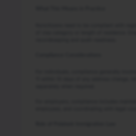
What This Means in Practice
Noncitizens need to be compliant with regist
of visa category or length of residence. E
recordkeeping and audit readiness.
Compliance Considerations
For individuals, compliance generally involv
11 within 10 days of any address change, r
separately when required.
For employers, compliance includes maintai
employees, and coordinating with legal cou
Role of Polatsek Immigration Law