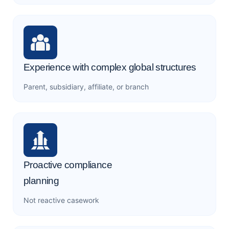
Experience with complex global structures
Parent, subsidiary, affiliate, or branch
Proactive compliance
planning
Not reactive casework