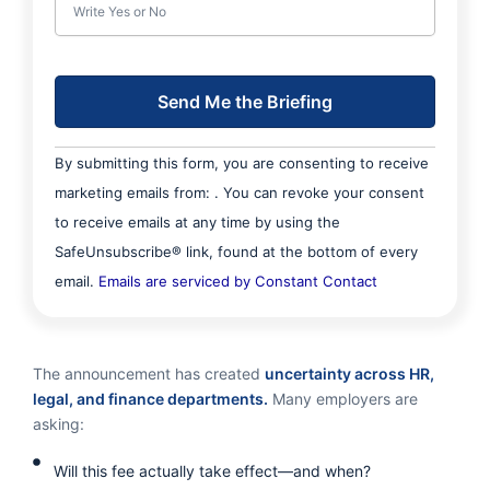
C
By submitting this form, you are consenting to receive
o
marketing emails from: . You can revoke your consent
n
to receive emails at any time by using the
s
SafeUnsubscribe® link, found at the bottom of every
t
email.
Emails are serviced by Constant Contact
a
n
t
The announcement has created
uncertainty across HR,
C
legal, and finance departments.
Many employers are
asking:
o
n
Will this fee actually take effect—and when?
t