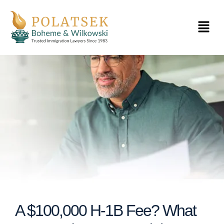
Skip
to
Menu
content
A $100,000 H-1B Fee? What