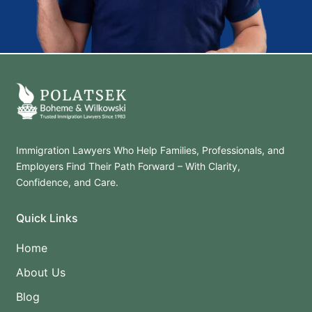
Immigration Lawyers Who Help Families, Professionals, and
Employers Find Their Path Forward – With Clarity,
Confidence, and Care.
Quick Links
Home
About Us
Blog