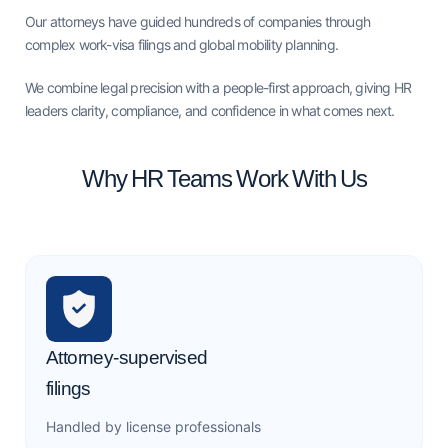
Our attorneys have guided hundreds of companies through
complex work-visa filings and global mobility planning.
We combine legal precision with a people-first approach, giving HR
leaders clarity, compliance, and confidence in what comes next.
Why HR Teams Work With Us
Attorney-supervised
filings
Handled by license professionals