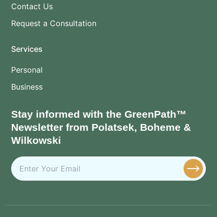
Contact Us
Request a Consultation
Services
Personal
Business
Stay informed with the GreenPath™
Newsletter from Polatsek, Boheme &
Wilkowski