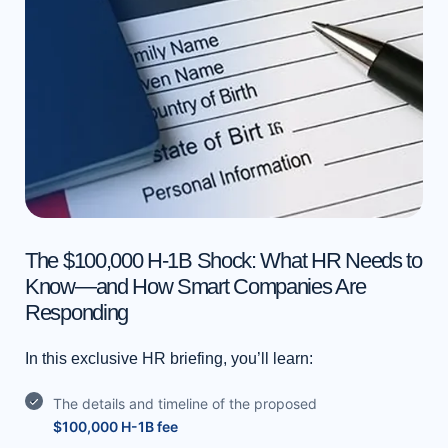
v
e
t
h
i
s
f
i
e
l
The $100,000 H-1B Shock: What HR Needs to
d
Know—and How Smart Companies Are
b
Responding
l
a
In this exclusive HR briefing, you’ll learn:
n
The details and timeline of the proposed
k
$100,000 H-1B fee
.