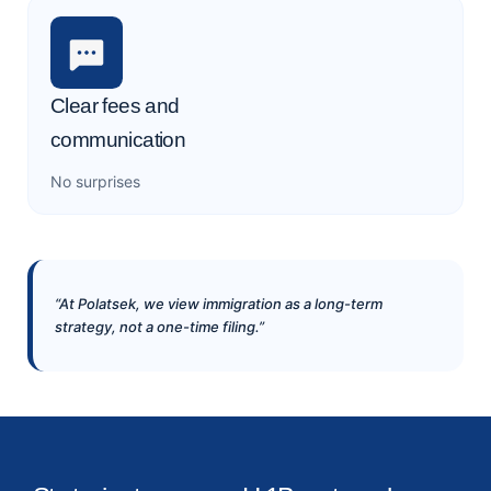
Clear fees and
communication
No surprises
“At Polatsek, we view immigration as a long-term
strategy, not a one-time filing.”