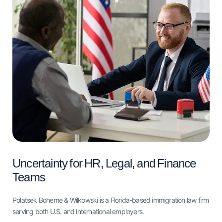
Uncertainty for HR, Legal, and Finance
Teams
Polatsek Boheme & Wilkowski is a Florida-based immigration law firm
serving both U.S. and international employers.