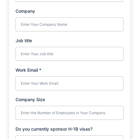
Company
Job title
Work Email
*
Company Size
Do you currently sponsor H-1B visas?