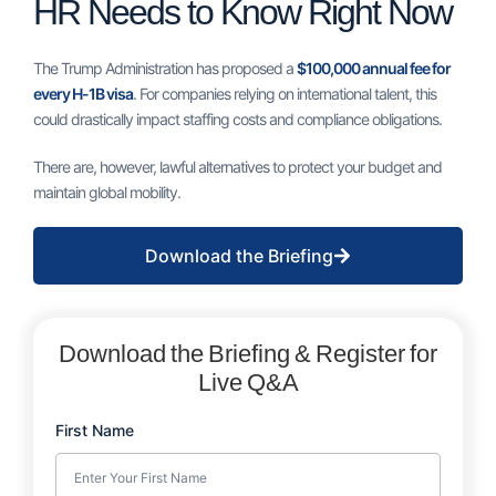
HR Needs to Know Right Now
The Trump Administration has proposed a
$100,000 annual fee for
every H-1B visa
. For companies relying on international talent, this
could drastically impact staffing costs and compliance obligations.
There are, however, lawful alternatives to protect your budget and
maintain global mobility.
Download the Briefing
Download the Briefing & Register for
Live Q&A
First Name