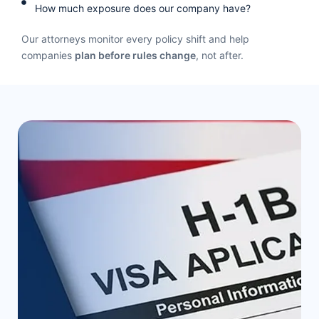
How much exposure does our company have?
a
c
Our attorneys monitor every policy shift and help
t
companies
plan before rules change
, not after.
U
s
e
.
P
l
e
a
s
e
l
e
a