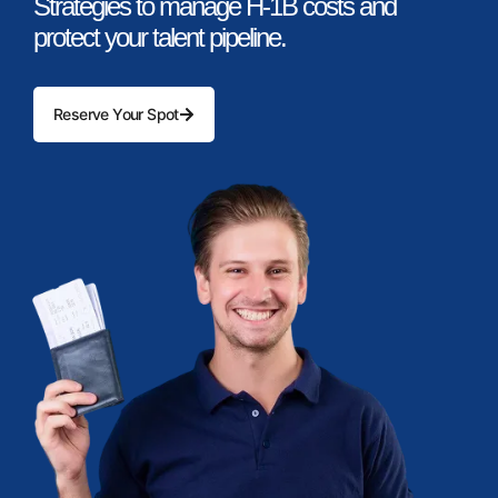
Strategies to manage H-1B costs and
protect your talent pipeline.
Reserve Your Spot