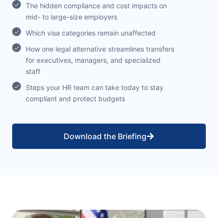
The hidden compliance and cost impacts on
mid- to large-size employers
Which visa categories remain unaffected
How one legal alternative streamlines transfers
for executives, managers, and specialized
staff
Steps your HR team can take today to stay
compliant and protect budgets
Download the Briefing