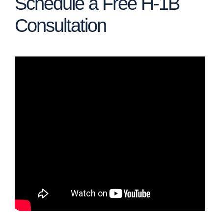
Schedule a Free H-1B
Consultation