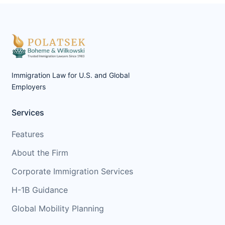
Immigration Law for U.S. and Global
Employers
Services
Features
About the Firm
Corporate Immigration Services
H-1B Guidance
Global Mobility Planning