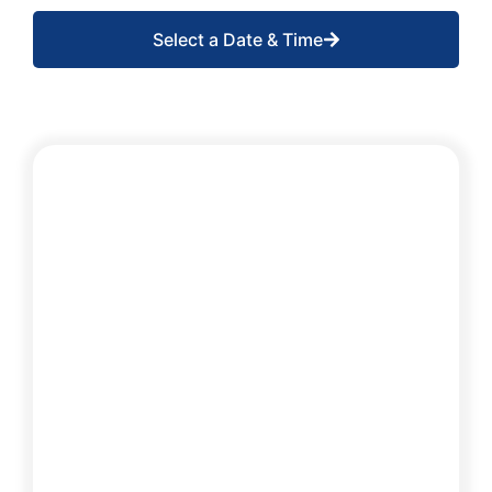
Select a Date & Time