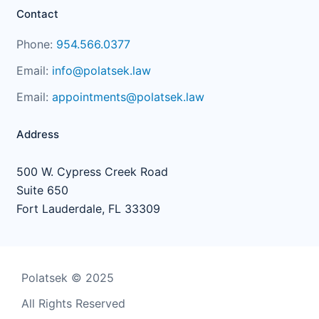
Contact
Phone:
954.566.0377
Email:
info@polatsek.law
Email:
appointments@polatsek.law
Address
500 W. Cypress Creek Road
Suite 650
Fort Lauderdale, FL 33309
Polatsek © 2025
All Rights Reserved