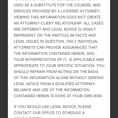
Trip Length
What It Means
USED AS A SUBSTITUTE FOR THE COUNSEL AND
SERVICES PROVIDED BY A LICENSED ATTORNEY.
Under 6 months
Generally permissible but should
VIEWING THIS INFORMATION DOES NOT CREATE
AN ATTORNEY-CLIENT RELATIONSHIP. ALL CASES
Over 6 months
May disrupt continuous residenc
ARE DIFFERENT AND LEGAL ADVICE IS HIGHLY
DEPENDENT ON THE PARTICULAR FACTS AND
Over 1 year
Green card may be deemed aba
LEGAL ISSUES IN QUESTION. ONLY INDIVIDUAL
ATTORNEYS CAN PROVIDE ASSURANCES THAT
THE INFORMATION CONTAINED HEREIN, AND
If anticipating being abroad for extended periods,
YOUR INTERPRETATION OF IT, IS APPLICABLE AND
consult us before departure.
APPROPRIATE TO YOUR SPECIFIC SITUATION. YOU
SHOULD REFRAIN FROM ACTING ON THE BASIS
CRIMINAL ISSUES — CALL BEFORE YOU PLEAD
OF THIS INFORMATION ALONE WITHOUT SEEKING
LEGAL ADVICE FROM A QUALIFIED ATTORNEY.
RELIANCE AND USE OF THE INFORMATION
Any criminal arrest or charge must be evaluated for
CONTAINED HEREIN IS DONE AT YOUR OWN RISK.
immigration consequences before resolution. Even
minor offenses can trigger deportability,
IF YOU WOULD LIKE LEGAL ADVICE, PLEASE
inadmissibility, or denial of naturalization.
CONTACT OUR OFFICE TO SCHEDULE A
Particularly dangerous offenses include controlled