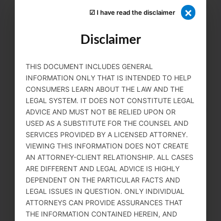
generally admitted for up to two years per
×
☑ I have read the disclaimer
entry. Extensions may be granted in two-
year increments with no maximum limit.
Disclaimer
Employment Restrictions:
Principal E-2
visa holders may only work for the
THIS DOCUMENT INCLUDES GENERAL
approved E-2 business and perform the
INFORMATION ONLY THAT IS INTENDED TO HELP
activities authorized under their visa
CONSUMERS LEARN ABOUT THE LAW AND THE
classification.
LEGAL SYSTEM. IT DOES NOT CONSTITUTE LEGAL
Business Changes:
Significant changes to
ADVICE AND MUST NOT BE RELIED UPON OR
the business, including ownership,
USED AS A SUBSTITUTE FOR THE COUNSEL AND
structure, or industry, require approval
SERVICES PROVIDED BY A LICENSED ATTORNEY.
VIEWING THIS INFORMATION DOES NOT CREATE
from U.S. Citizenship and Immigration
AN ATTORNEY-CLIENT RELATIONSHIP. ALL CASES
Services (USCIS).
ARE DIFFERENT AND LEGAL ADVICE IS HIGHLY
E-2 Employees:
Employees may work for
DEPENDENT ON THE PARTICULAR FACTS AND
the qualifying parent company or
LEGAL ISSUES IN QUESTION. ONLY INDIVIDUAL
subsidiary under eligible circumstances.
ATTORNEYS CAN PROVIDE ASSURANCES THAT
Intent to Depart:
Applicants must maintain
THE INFORMATION CONTAINED HEREIN, AND