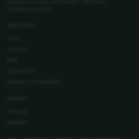
Employers Find Their Path Forward – With Clarity,
Confidence, and Care.
Quick Links
Home
About Us
Blog
Contact Us
Request a Consultation
Services
Personal
Business