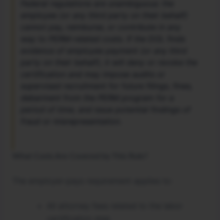
Federal regulations are unambiguous: the
employee (or any third party on their behalf)
cannot pay, reimburse, or contribute in any
way to PERM-related costs. If the DOL finds
evidence of employee payment (or any third
party on their behalf), it will deny or revoke the
certification and may impose audits or
supervised recruitment for future filings, fines,
debarment from the PERM program for a
period of time, and issue potential findings of
fraud or misrepresentation.
What Costs Are Covered by This Rule?
The employer-pays requirement applies to:
All attorney fees related to the labor
certification step