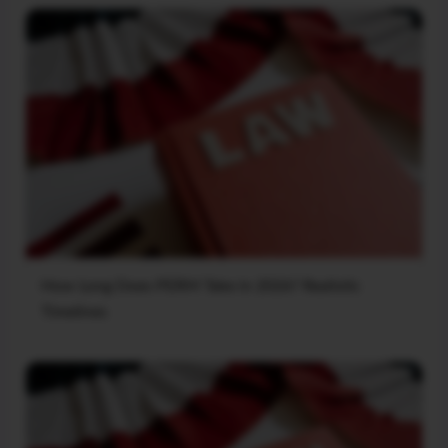
How Long Does PERM Take in 2026? Realistic
Timelines