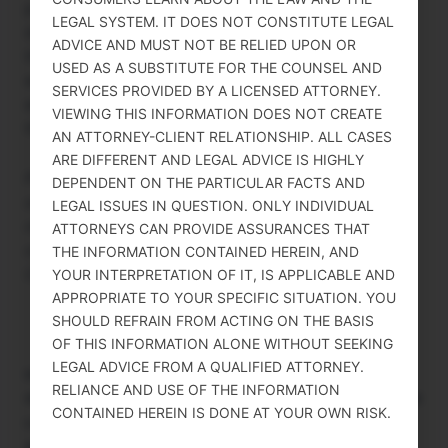
process itself. Because PERM is a labor market test
LEGAL SYSTEM. IT DOES NOT CONSTITUTE LEGAL
designed to protect U.S. workers, the DOL requires
ADVICE AND MUST NOT BE RELIED UPON OR
that the recruitment process be genuinely
USED AS A SUBSTITUTE FOR THE COUNSEL AND
employer-initiated and employer-funded. If
SERVICES PROVIDED BY A LICENSED ATTORNEY.
employees bore the cost, it could create incentives
VIEWING THIS INFORMATION DOES NOT CREATE
that distort the integrity of the process.
AN ATTORNEY-CLIENT RELATIONSHIP. ALL CASES
ARE DIFFERENT AND LEGAL ADVICE IS HIGHLY
Polatsek, Boheme & Wilkowski advises employers
DEPENDENT ON THE PARTICULAR FACTS AND
on PERM compliance from the first prevailing wage
LEGAL ISSUES IN QUESTION. ONLY INDIVIDUAL
request through final green card approval. For an
ATTORNEYS CAN PROVIDE ASSURANCES THAT
overview of employer obligations, see PERM Labor
THE INFORMATION CONTAINED HEREIN, AND
Certification at polatsek.law.
YOUR INTERPRETATION OF IT, IS APPLICABLE AND
APPROPRIATE TO YOUR SPECIFIC SITUATION. YOU
SHOULD REFRAIN FROM ACTING ON THE BASIS
OF THIS INFORMATION ALONE WITHOUT SEEKING
LEGAL ADVICE FROM A QUALIFIED ATTORNEY.
Disclaimer: THIS DOCUMENT INCLUDES GENERAL INFORMATION
RELIANCE AND USE OF THE INFORMATION
ONLY THAT IS INTENDED TO HELP CONSUMERS LEARN ABOUT THE
CONTAINED HEREIN IS DONE AT YOUR OWN RISK.
LAW AND THE LEGAL SYSTEM. IT DOES NOT CONSTITUTE LEGAL
ADVICE AND MUST NOT BE RELIED UPON OR USED AS A