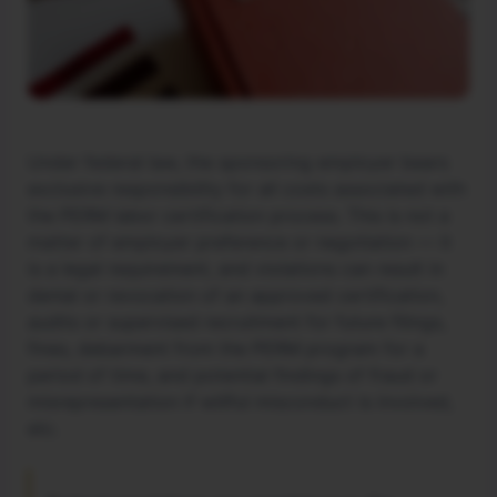
Under federal law, the sponsoring employer bears
exclusive responsibility for all costs associated with
the PERM labor certification process. This is not a
matter of employer preference or negotiation — it
is a legal requirement, and violations can result in
denial or revocation of an approved certification,
audits or supervised recruitment for future filings,
fines, debarment from the PERM program for a
period of time, and potential findings of fraud or
misrepresentation if willful misconduct is involved,
etc.