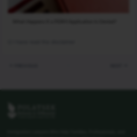
What Happens If a PERM Application Is Denied?
☑ I have read the disclaimer
PREVIOUS
NEXT
Immigration Lawyers Who Help Families, Professionals, and