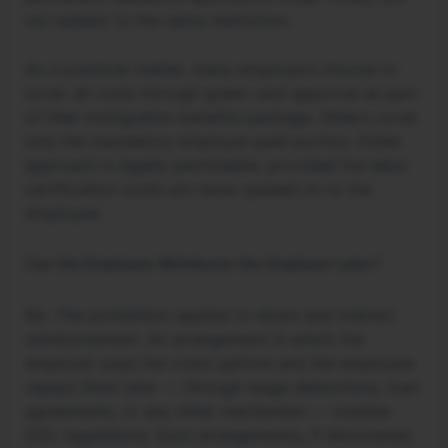
not subject to the same restriction.
As a practical matter, many employers choose to
cover all costs through green card approval as part
of their immigration benefits package. Others cover
only the mandatory employer-paid portion. Either
approach is legally permissible, provided the labor
certification costs are never passed on to the
employee.
Can the Employee Reimburse the Employer Later?
No. The prohibition applies to direct and indirect
reimbursement. An arrangement in which the
employer pays the costs upfront and the employee
repays them later — through wage deductions, loan
agreements, or any other mechanism — violates
DOL regulations. Such arrangements, if discovered,