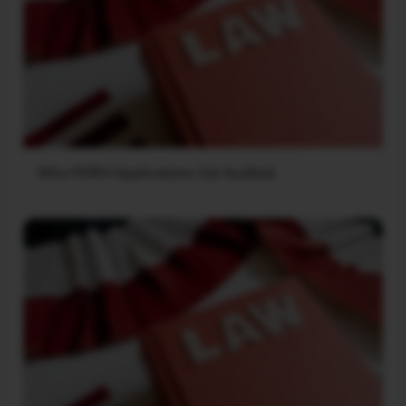
Why PERM Applications Get Audited