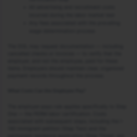
All advertising and recruitment costs
incurred during the labor market test
Any fees associated with the prevailing
wage determination process
The DOL may request documentation — including
cancelled checks or invoices — to verify that the
employer, and not the employee, paid for these
items. Employers should maintain clear, organized
payment records throughout the process.
What Costs Can the Employee Pay?
The employer-pays rule applies specifically to Step
One — the PERM labor certification. Costs
associated with subsequent steps, including the I-
140 immigrant petition (Step Two) and the
permanent residence application (Step Three), are